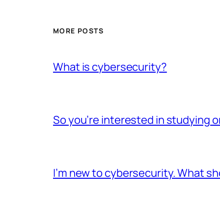
MORE POSTS
What is cybersecurity?
So you’re interested in studying o
I’m new to cybersecurity. What sho