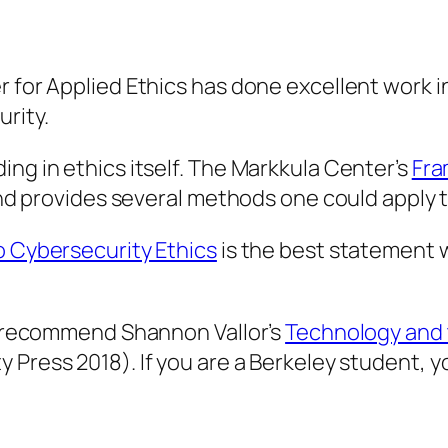
r for Applied Ethics has done excellent work 
rity.
ing in ethics itself. The Markkula Center’s
Fra
 and provides several methods one could apply 
o Cybersecurity Ethics
is the best statement 
we recommend Shannon Vallor’s
Technology and t
y Press 2018). If you are a Berkeley student, 