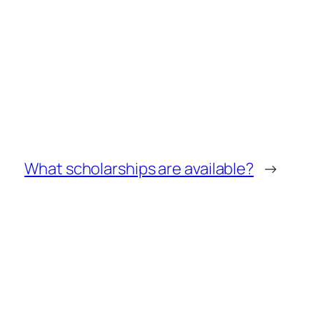
What scholarships are available?
→