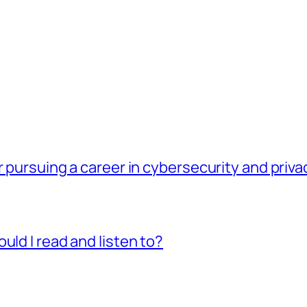
r pursuing a career in cybersecurity and priv
uld I read and listen to?