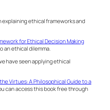
in explaining ethical frameworks and
mework for Ethical Decision Making
to an ethical dilemma.
we have seen applying ethical
he Virtues: A Philosophical Guide to a
you can access this book free through