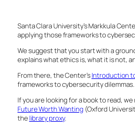
Santa Clara University’s Markkula Cente
applying those frameworks to cybersecu
We suggest that you start with a ground
explains what ethics is, what it is not,
From there, the Center’s
Introduction t
frameworks to cybersecurity dilemmas.
If you are looking for a book to read, 
Future Worth Wanting
(Oxford Universit
the
library proxy
.