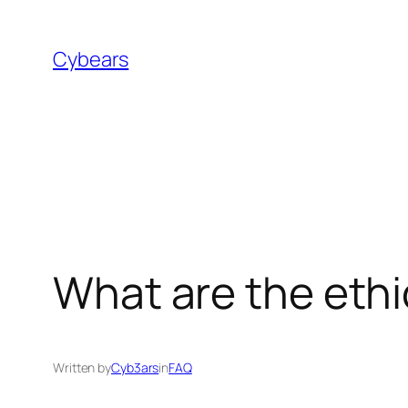
Skip
to
Cybears
content
What are the ethi
Written by
Cyb3ars
in
FAQ