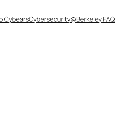
o Cybears
Cybersecurity@Berkeley FAQ