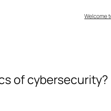
Welcome t
cs of cybersecurity?