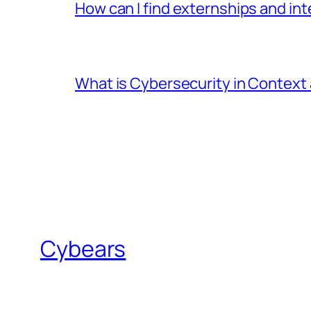
How can I find externships and in
What is Cybersecurity in Context a
Cybears