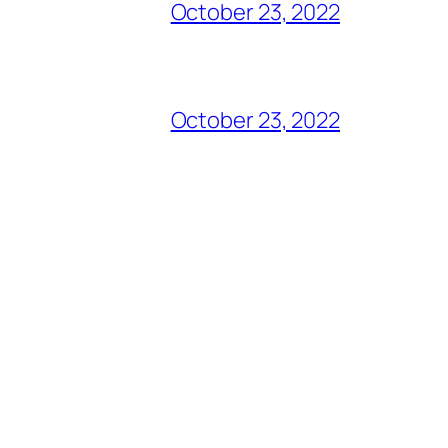
October 23, 2022
October 23, 2022