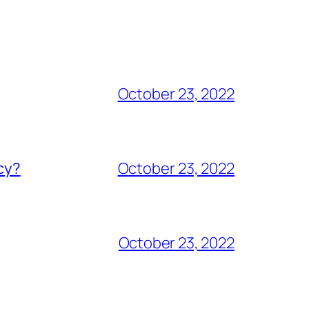
October 23, 2022
acy?
October 23, 2022
October 23, 2022