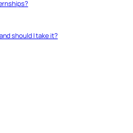
ternships?
nd should I take it?