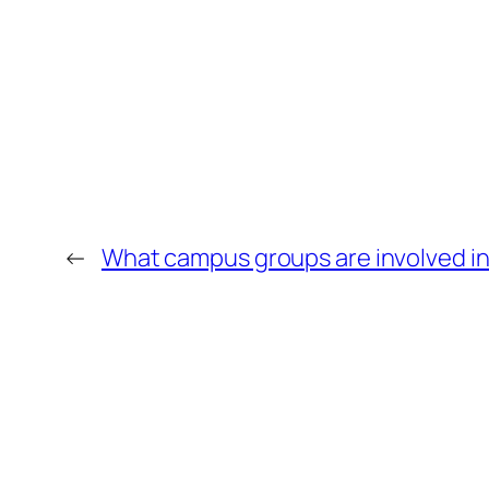
←
What campus groups are involved in