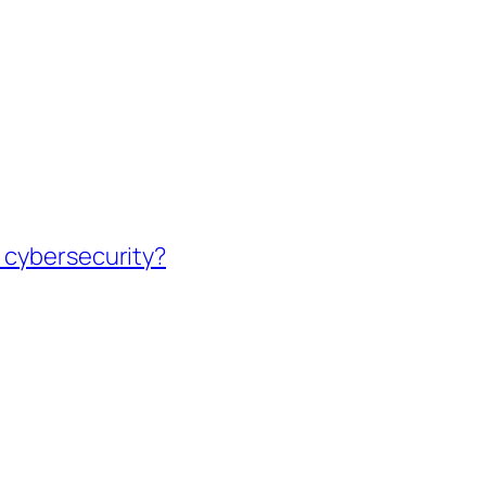
 cybersecurity?